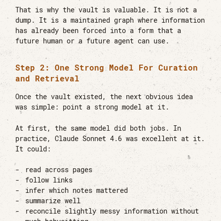
That is why the vault is valuable. It is not a
dump. It is a maintained graph where information
has already been forced into a form that a
future human or a future agent can use.
Step 2: One Strong Model For Curation
and Retrieval
Once the vault existed, the next obvious idea
was simple: point a strong model at it.
At first, the same model did both jobs. In
practice, Claude Sonnet 4.6 was excellent at it.
It could:
read across pages
follow links
infer which notes mattered
summarize well
reconcile slightly messy information without