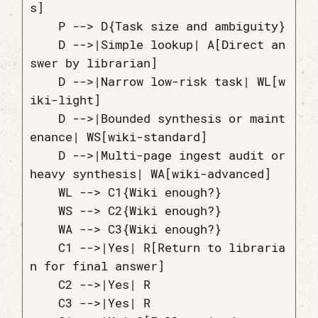
s]

    P --> D{Task size and ambiguity}

    D -->|Simple lookup| A[Direct an
swer by librarian]

    D -->|Narrow low-risk task| WL[w
iki-light]

    D -->|Bounded synthesis or maint
enance| WS[wiki-standard]

    D -->|Multi-page ingest audit or 
heavy synthesis| WA[wiki-advanced]

    WL --> C1{Wiki enough?}

    WS --> C2{Wiki enough?}

    WA --> C3{Wiki enough?}

    C1 -->|Yes| R[Return to libraria
n for final answer]

    C2 -->|Yes| R

    C3 -->|Yes| R
