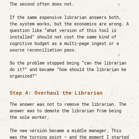
The second often does not.
If the same expensive librarian answers both,
the system works, but the economics are wrong. A
question like “what version of this tool is
installed” should not cost the same kind of
cognitive budget as a multi-page ingest or a
source reconciliation pass.
So the problem stopped being “can the librarian
do it?” and became “how should the librarian be
organized?”
Step 4: Overhaul the Librarian
The answer was not to remove the librarian. The
answer was to demote the librarian from being
the sole worker.
The new version became a middle manager. This
was the turning point — and the moment I started