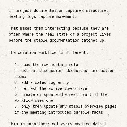
If project documentation captures structure,
meeting logs capture movement.
That makes them interesting because they are
often where the real state of a project lives
before the stable documentation catches up.
The curation workflow is different:
read the raw meeting note
extract discussion, decisions, and action
items
add a dated log entry
refresh the active to-do layer
create or update the next draft if the
workflow uses one
only then update any stable overview pages
if the meeting introduced durable facts
This is important: not every meeting detail