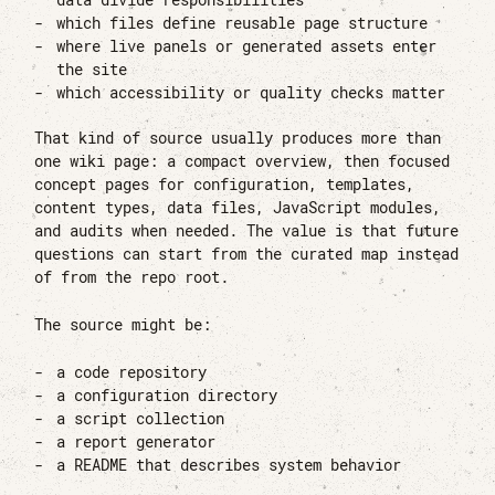
data divide responsibilities
which files define reusable page structure
where live panels or generated assets enter
the site
which accessibility or quality checks matter
That kind of source usually produces more than
one wiki page: a compact overview, then focused
concept pages for configuration, templates,
content types, data files, JavaScript modules,
and audits when needed. The value is that future
questions can start from the curated map instead
of from the repo root.
The source might be:
a code repository
a configuration directory
a script collection
a report generator
a README that describes system behavior