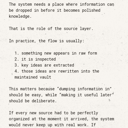
The system needs a place where information can
be dropped in before it becomes polished
knowledge.
That is the role of the source layer.
In practice, the flow is usually:
something new appears in raw form
it is inspected
key ideas are extracted
those ideas are rewritten into the
maintained vault
This matters because “dumping information in”
should be easy, while “making it useful later”
should be deliberate.
If every new source had to be perfectly
organized at the moment it arrived, the system
would never keep up with real work. If