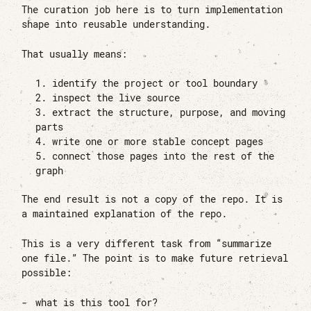
The curation job here is to turn implementation
shape into reusable understanding.
That usually means:
identify the project or tool boundary
inspect the live source
extract the structure, purpose, and moving
parts
write one or more stable concept pages
connect those pages into the rest of the
graph
The end result is not a copy of the repo. It is
a maintained explanation of the repo.
This is a very different task from “summarize
one file.” The point is to make future retrieval
possible:
what is this tool for?