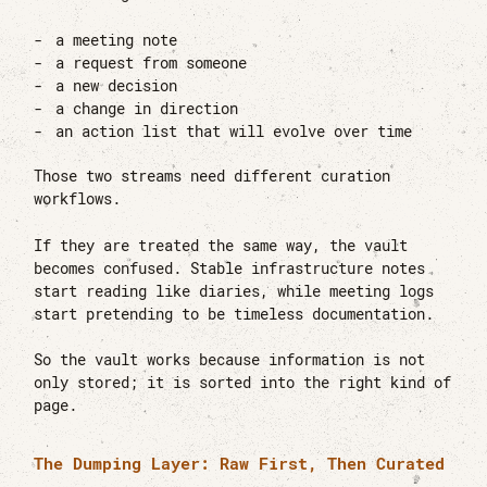
a meeting note
a request from someone
a new decision
a change in direction
an action list that will evolve over time
Those two streams need different curation
workflows.
If they are treated the same way, the vault
becomes confused. Stable infrastructure notes
start reading like diaries, while meeting logs
start pretending to be timeless documentation.
So the vault works because information is not
only stored; it is sorted into the right kind of
page.
The Dumping Layer: Raw First, Then Curated