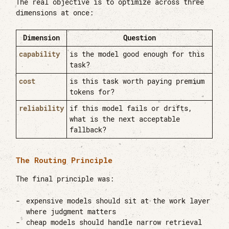
The real objective is to optimize across three
dimensions at once:
Dimension
Question
capability
is the model good enough for this
task?
cost
is this task worth paying premium
tokens for?
reliability
if this model fails or drifts,
what is the next acceptable
fallback?
The Routing Principle
The final principle was:
expensive models should sit at the work layer
where judgment matters
cheap models should handle narrow retrieval