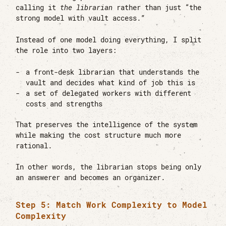
calling it
the librarian
rather than just “the
strong model with vault access.”
Instead of one model doing everything, I split
the role into two layers:
a front-desk librarian that understands the
vault and decides what kind of job this is
a set of delegated workers with different
costs and strengths
That preserves the intelligence of the system
while making the cost structure much more
rational.
In other words, the librarian stops being only
an answerer and becomes an organizer.
Step 5: Match Work Complexity to Model
Complexity