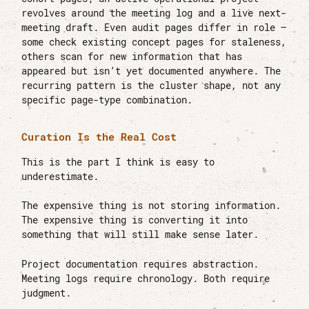
revolves around the meeting log and a live next-
meeting draft. Even audit pages differ in role —
some check existing concept pages for staleness,
others scan for new information that has
appeared but isn’t yet documented anywhere. The
recurring pattern is the cluster shape, not any
specific page-type combination.
Curation Is the Real Cost
This is the part I think is easy to
underestimate.
The expensive thing is not storing information.
The expensive thing is converting it into
something that will still make sense later.
Project documentation requires abstraction.
Meeting logs require chronology. Both require
judgment.