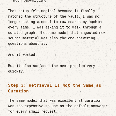
much babysitting
That setup felt magical because it finally
matched the structure of the vault. I was no
longer asking a model to raw-search my machine
every time. I was asking it to walk through a
curated graph. The same model that ingested new
source material was also the one answering
questions about it.
And it worked.
But it also surfaced the next problem very
quickly.
Step 3: Retrieval Is Not the Same as
Curation
The same model that was excellent at curation
was too expensive to use as the default answerer
for every small request.