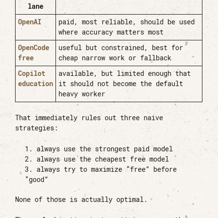
lane
OpenAI
paid, most reliable, should be used
where accuracy matters most
OpenCode
useful but constrained, best for
free
cheap narrow work or fallback
Copilot
available, but limited enough that
education
it should not become the default
heavy worker
That immediately rules out three naive
strategies:
always use the strongest paid model
always use the cheapest free model
always try to maximize “free” before
“good”
None of those is actually optimal.