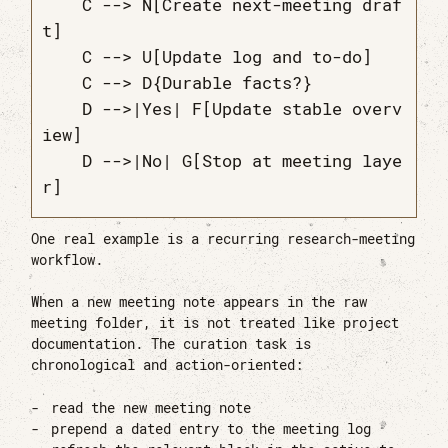
    C --> N[Create next-meeting draf
t]

    C --> U[Update log and to-do]

    C --> D{Durable facts?}

    D -->|Yes| F[Update stable overv
iew]

    D -->|No| G[Stop at meeting laye
One real example is a recurring research-meeting
workflow.
When a new meeting note appears in the raw
meeting folder, it is not treated like project
documentation. The curation task is
chronological and action-oriented:
read the new meeting note
prepend a dated entry to the meeting log