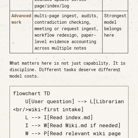
page/index/log
Advanced
multi-page ingest, audits,
Strongest
work
contradiction checking,
model
meeting or request ingest,
belongs
workflow redesign, paper-
here
level evidence accounting
across multiple notes
What matters here is not just capability. It is
discipline. Different tasks deserve different
model costs.
flowchart TD

    U[User question] --> L[Librarian
<br/>wiki-first intake]

    L --> I[Read index.md]

    I --> W[Read Wiki.md if needed]

    W --> P[Read relevant wiki page