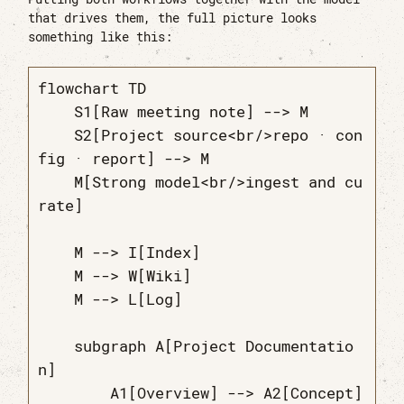
that drives them, the full picture looks
something like this:
flowchart TD

    S1[Raw meeting note] --> M

    S2[Project source<br/>repo · con
fig · report] --> M

    M[Strong model<br/>ingest and cu
rate]

    M --> I[Index]

    M --> W[Wiki]

    M --> L[Log]

    subgraph A[Project Documentatio
n]

        A1[Overview] --> A2[Concept]
