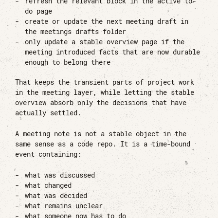
refresh the relevant block in the active to-
do page
create or update the next meeting draft in
the meetings drafts folder
only update a stable overview page if the
meeting introduced facts that are now durable
enough to belong there
That keeps the transient parts of project work
in the meeting layer, while letting the stable
overview absorb only the decisions that have
actually settled.
A meeting note is not a stable object in the
same sense as a code repo. It is a time-bound
event containing:
what was discussed
what changed
what was decided
what remains unclear
what someone now has to do