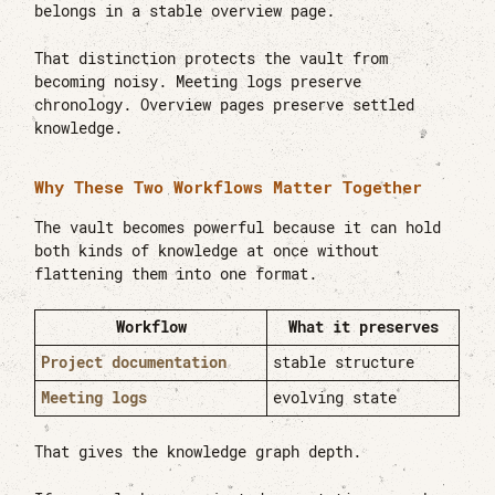
belongs in a stable overview page.
That distinction protects the vault from
becoming noisy. Meeting logs preserve
chronology. Overview pages preserve settled
knowledge.
Why These Two Workflows Matter Together
The vault becomes powerful because it can hold
both kinds of knowledge at once without
flattening them into one format.
Workflow
What it preserves
Project documentation
stable structure
Meeting logs
evolving state
That gives the knowledge graph depth.