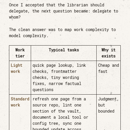
Once I accepted that the librarian should
delegate, the next question became: delegate to
whom?
The clean answer was to map work complexity to
model complexity.
Work
Typical tasks
Why it
tier
exists
Light
quick page lookup, link
Cheap and
work
checks, frontmatter
fast
checks, tiny wording
fixes, narrow factual
questions
Standard
refresh one page from a
Judgment,
work
source repo, lint one
but
section of the vault,
bounded
document a local tool or
config tree, sync one
bounded update across