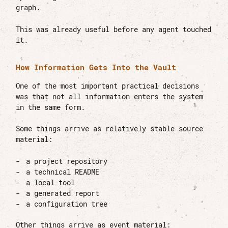
graph.
This was already useful before any agent touched
it.
How Information Gets Into the Vault
One of the most important practical decisions
was that not all information enters the system
in the same form.
Some things arrive as relatively stable source
material:
a project repository
a technical README
a local tool
a generated report
a configuration tree
Other things arrive as event material: