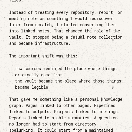
Instead of treating every repository, report, or
meeting note as something I would rediscover
later from scratch, I started converting them
into linked notes. That changed the role of the
vault. It stopped being a casual note collection
and became infrastructure.
The important shift was this:
raw sources remained the place where things
originally came from
the vault became the place where those things
became legible
That gave me something like a personal knowledge
graph. Pages linked to other pages. Pipelines
linked to outputs. Projects linked to meetings.
Reports linked to stable summaries. A question
no longer had to start from directory
spelunking. It could start from a maintained