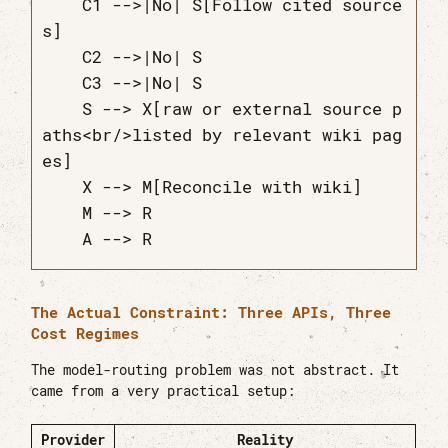
    C1 -->|No| S[Follow cited source
s]

    C2 -->|No| S

    C3 -->|No| S

    S --> X[raw or external source p
aths<br/>listed by relevant wiki pag
es]

    X --> M[Reconcile with wiki]

    M --> R

The Actual Constraint: Three APIs, Three
Cost Regimes
The model-routing problem was not abstract. It
came from a very practical setup:
Provider
Reality