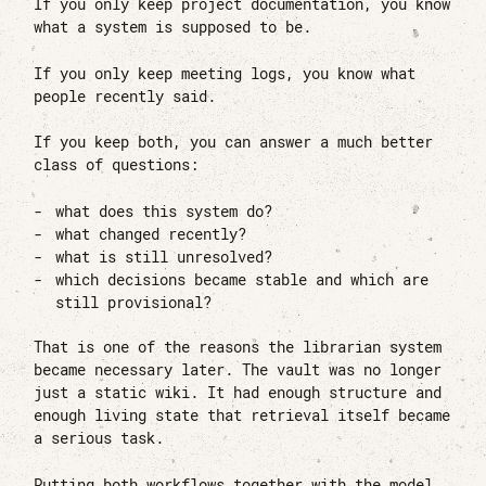
If you only keep project documentation, you know
what a system is supposed to be.
If you only keep meeting logs, you know what
people recently said.
If you keep both, you can answer a much better
class of questions:
what does this system do?
what changed recently?
what is still unresolved?
which decisions became stable and which are
still provisional?
That is one of the reasons the librarian system
became necessary later. The vault was no longer
just a static wiki. It had enough structure and
enough living state that retrieval itself became
a serious task.
Putting both workflows together with the model