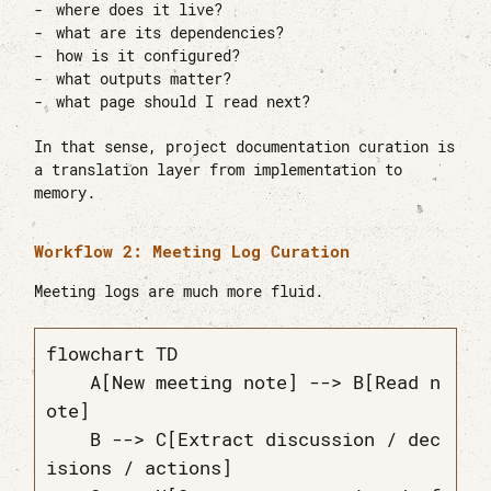
where does it live?
what are its dependencies?
how is it configured?
what outputs matter?
what page should I read next?
In that sense, project documentation curation is
a translation layer from implementation to
memory.
Workflow 2: Meeting Log Curation
Meeting logs are much more fluid.
flowchart TD

    A[New meeting note] --> B[Read n
ote]

    B --> C[Extract discussion / dec
isions / actions]
