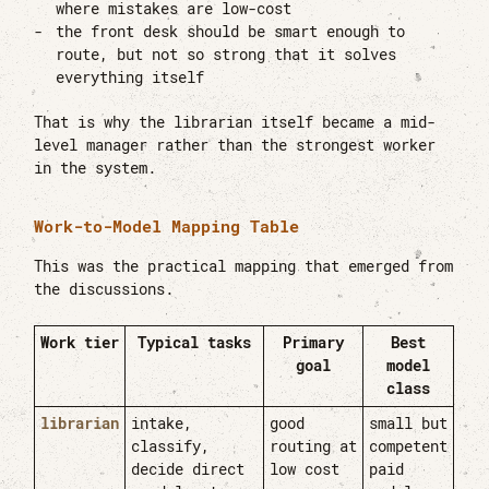
where mistakes are low-cost
the front desk should be smart enough to
route, but not so strong that it solves
everything itself
That is why the librarian itself became a mid-
level manager rather than the strongest worker
in the system.
Work-to-Model Mapping Table
This was the practical mapping that emerged from
the discussions.
Work tier
Typical tasks
Primary
Best
goal
model
class
librarian
intake,
good
small but
classify,
routing at
competent
decide direct
low cost
paid