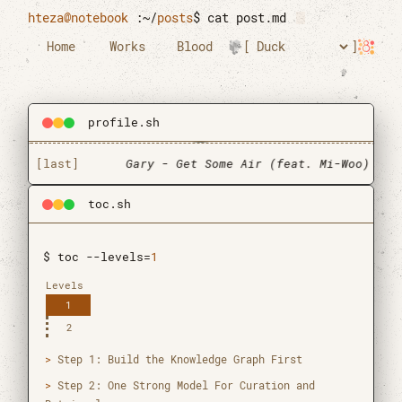
Skip to main content
hteza@notebook
:~/
posts
$
cat post.md
Home
Works
Blood
profile.sh
[last]
Gary - Get Some Air (feat. Mi-Woo)
toc.sh
$ toc --levels=
1
Levels
1
2
Htun Teza
Step 1: Build the Knowledge Graph First
Graduate Research Assistant
Step 2: One Strong Model For Curation and