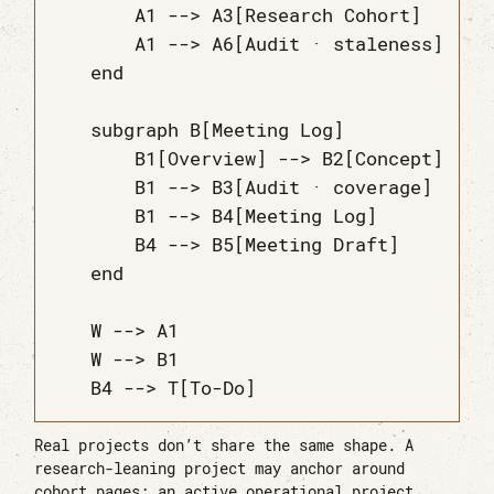
        A1 --> A3[Research Cohort]

        A1 --> A6[Audit · staleness]

    end

    subgraph B[Meeting Log]

        B1[Overview] --> B2[Concept]

        B1 --> B3[Audit · coverage]

        B1 --> B4[Meeting Log]

        B4 --> B5[Meeting Draft]

    end

    W --> A1

    W --> B1

Real projects don’t share the same shape. A
research-leaning project may anchor around
cohort pages; an active operational project