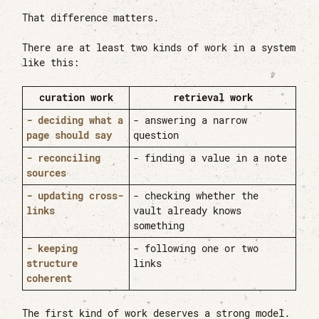
That difference matters.
There are at least two kinds of work in a system
like this:
curation work
retrieval work
- deciding what a
- answering a narrow
page should say
question
- reconciling
- finding a value in a note
sources
- updating cross-
- checking whether the
links
vault already knows
something
- keeping
- following one or two
structure
links
coherent
The first kind of work deserves a strong model.