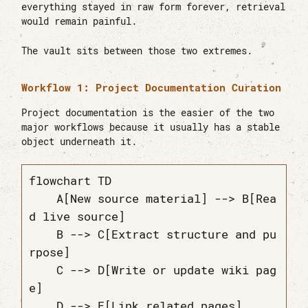
everything stayed in raw form forever, retrieval
would remain painful.
The vault sits between those two extremes.
Workflow 1: Project Documentation Curation
Project documentation is the easier of the two
major workflows because it usually has a stable
object underneath it.
flowchart TD

    A[New source material] --> B[Rea
d live source]

    B --> C[Extract structure and pu
rpose]

    C --> D[Write or update wiki pag
e]

    D --> E[Link related pages]
