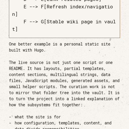
    E --> F[Refresh index/navigatio
n]

    F --> G[Stable wiki page in vaul
One better example is a personal static site
built with Hugo.
The live source is not just one script or one
README. It has layouts, partial templates,
content sections, multilingual strings, data
files, JavaScript modules, generated assets, and
small helper scripts. The curation work is not
to mirror that folder tree into the vault. It is
to turn the project into a linked explanation of
how the subsystems fit together:
what the site is for
how configuration, templates, content, and