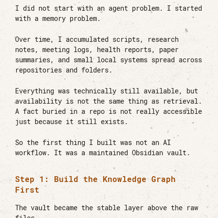
I did not start with an agent problem. I started
with a memory problem.
Over time, I accumulated scripts, research
notes, meeting logs, health reports, paper
summaries, and small local systems spread across
repositories and folders.
Everything was technically still available, but
availability is not the same thing as retrieval.
A fact buried in a repo is not really accessible
just because it still exists.
So the first thing I built was not an AI
workflow. It was a maintained Obsidian vault.
Step 1: Build the Knowledge Graph
First
The vault became the stable layer above the raw
files.