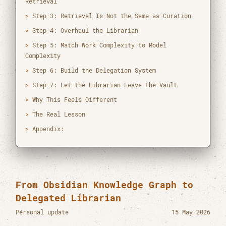
Retrieval
[mail]
htun.tez@mahidol.ac.th
Step 3: Retrieval Is Not the Same as Curation
[tel]
(+66) 0-2201-0833
Step 4: Overhaul the Librarian
[time]
12:58 PM GMT+7
Step 5: Match Work Complexity to Model
Complexity
[web]
CEB-RAMA-MU
Step 6: Build the Delegation System
[author]
orcid
Step 7: Let the Librarian Leave the Vault
[cv]
cv_htunteza.pdf
Why This Feels Different
[vcard]
hteza.vcf
The Real Lesson
Appendix:
Master of Science in Data Science for
Healthcare
Mahidol University
2019 - 2021
From Obsidian Knowledge Graph to
Bachelor of Dental Surgery
Delegated Librarian
University of Dental Medicine Yangon
2012 - 2019
Personal update
15 May 2026