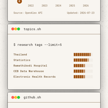
0
2022
2023
2024
2025
2026
Source: OpenAlex API
Updated: 2026-07-23
topics.sh
$ research tags --limit=5
Research topics by frequency
Topic
Frequency
Count
Thailand
████████
█
░
Statistics
███████
█
░░
Ramathibodi Hospital
█████
█
░░░░
CEB Data Warehouse
█████
█
░░░░
Electronic Health Records
█████
█
░░░░
github.sh