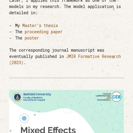
Later, I applied this framework as one of the
models in my research. The model application is
detailed in:
My
Master’s thesis
The
proceeding paper
The
poster
The corresponding journal manuscript was
eventually published in
JMIR Formative Research
(2023)
.