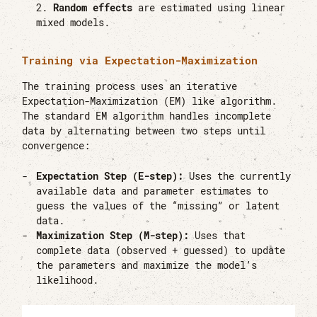
Random effects
are estimated using linear
mixed models.
Training via Expectation-Maximization
The training process uses an iterative
Expectation-Maximization (EM) like algorithm.
The standard EM algorithm handles incomplete
data by alternating between two steps until
convergence:
Expectation Step (E-step):
Uses the currently
available data and parameter estimates to
guess the values of the “missing” or latent
data.
Maximization Step (M-step):
Uses that
complete data (observed + guessed) to update
the parameters and maximize the model’s
likelihood.