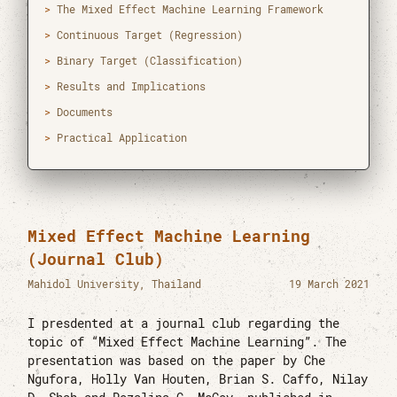
The Mixed Effect Machine Learning Framework
[mail]
htun.tez@mahidol.ac.th
Continuous Target (Regression)
[tel]
(+66) 0-2201-0833
Binary Target (Classification)
[time]
6:38 AM GMT+7
Results and Implications
[web]
CEB-RAMA-MU
Documents
[author]
orcid
Practical Application
[cv]
cv_htunteza.pdf
[vcard]
hteza.vcf
Mixed Effect Machine Learning
Master of Science in Data Science for
(Journal Club)
Healthcare
Mahidol University
Mahidol University, Thailand
19 March 2021
2019 - 2021
I presdented at a journal club regarding the
Bachelor of Dental Surgery
topic of “Mixed Effect Machine Learning”. The
University of Dental Medicine Yangon
presentation was based on the paper by Che
2012 - 2019
Ngufora, Holly Van Houten, Brian S. Caffo, Nilay