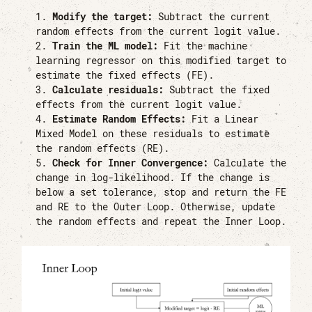
Modify the target:
Subtract the current
random effects from the current logit value.
Train the ML model:
Fit the machine
learning regressor on this modified target to
estimate the fixed effects (FE).
Calculate residuals:
Subtract the fixed
effects from the current logit value.
Estimate Random Effects:
Fit a Linear
Mixed Model on these residuals to estimate
the random effects (RE).
Check for Inner Convergence:
Calculate the
change in log-likelihood. If the change is
below a set tolerance, stop and return the FE
and RE to the Outer Loop. Otherwise, update
the random effects and repeat the Inner Loop.