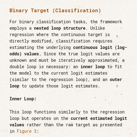
Binary Target (Classification)
For binary classification tasks, the framework
employs a
nested loop structure
. Unlike
regression where the continuous target is
directly modified, classification requires
estimating the underlying
continuous logit (log-
odds) values
. Since the true logit values are
unknown and must be iteratively approximated, a
double loop is necessary: an
inner loop
to fit
the model to the current logit estimates
(similar to the regression loop), and an
outer
loop
to update those logit estimates.
Inner Loop:
This loop functions similarly to the regression
loop but operates on the
current estimated logit
values
rather than the raw target as presented
in
Figure 3
: