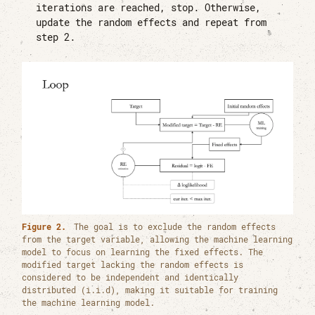
iterations are reached, stop. Otherwise,
update the random effects and repeat from
step 2.
Figure 2.
The goal is to exclude the random effects
from the target variable, allowing the machine learning
model to focus on learning the fixed effects. The
modified target lacking the random effects is
considered to be independent and identically
distributed (i.i.d), making it suitable for training
the machine learning model.