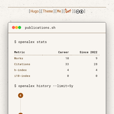
[
Hugo
]
[
Theme
]
[
Me
]
[
Bur
]
[
]
publications.sh
$ openalex stats
Metric
Career
Since 2022
Works
10
9
Citations
33
28
h-index
4
4
i10-index
0
0
$ openalex history --limit=5y
4