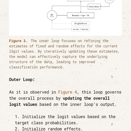
Figure 3.
The inner loop focuses on refining the
estimates of fixed and random effects for the current
logit values. By iteratively updating these estimates,
the model can effectively capture the underlying
structure of the data, leading to improved
classification performance.
Outer Loop:
As it is observed in
Figure 4
, this loop governs
the overall process by
updating the overall
logit values
based on the inner loop’s output.
Initialize the logit values based on the
target class probabilities.
Initialize random effects.