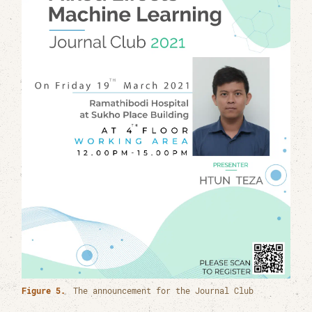
Figure 5.
The announcement for the Journal Club