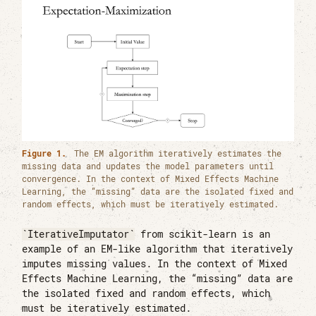
Figure 1.
The EM algorithm iteratively estimates the
missing data and updates the model parameters until
convergence. In the context of Mixed Effects Machine
Learning, the “missing” data are the isolated fixed and
random effects, which must be iteratively estimated.
IterativeImputator
from scikit-learn is an
example of an EM-like algorithm that iteratively
imputes missing values. In the context of Mixed
Effects Machine Learning, the “missing” data are
the isolated fixed and random effects, which
must be iteratively estimated.