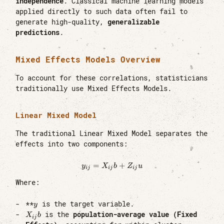
independence
. Classical machine learning models
applied directly to such data often fail to
generate high-quality,
generalizable
predictions
.
Mixed Effects Models Overview
To account for these correlations, statisticians
traditionally use Mixed Effects Models.
Linear Mixed Model
The traditional Linear Mixed Model separates the
effects into two components:
=
y_{ij} = X_{ij}b + Z_{ij}u
+
y
X
b
Z
u
ij
ij
ij
Where:
y
**
is the target variable.
y
X_{ij}b
is the
population-average value (Fixed
X
b
ij