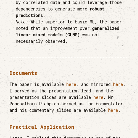
by correlated data and could leverage those
dependencies to generate more
robust
predictions
.
Note:
While superior to basic ML, the paper
noted that an improvement over
generalized
linear mixed models (GLMM)
was not
necessarily observed.
Documents
The paper is available
here
, and mirrored
here
.
I served as the presentation lead, and the
presentation slides are available
here
. Mr
Pongsathorn Piebpien served as the commentator,
and his commentary slides are available
here
.
Practical Application