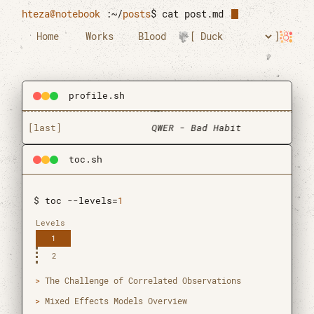
Skip to main content
hteza@notebook
:~/
posts
$
cat post.md
Home
Works
Blood
profile.sh
[last]
QWER - Bad Habit
toc.sh
$ toc --levels=
1
Levels
1
2
Htun Teza
The Challenge of Correlated Observations
Graduate Research Assistant
Mixed Effects Models Overview