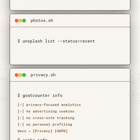
photos.sh
$ unsplash list --status=recent
$ api is not aping 🐒
privacy.sh
$ goatcounter info
[✓] privacy-focused analytics
[✓] no advertising cookies
[✓] no cross-site tracking
[✓] no personal profiling
docs →
[Privacy]
[GDPR]