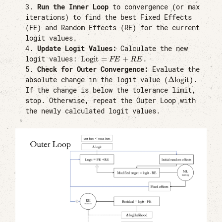
Run the Inner Loop
to convergence (or max
iterations) to find the best Fixed Effects
(FE) and Random Effects (RE) for the current
logit values.
Update Logit Values:
Calculate the new
\text{Logit}
Logit
=
+
logit values:
.
FE
RE
= FE + RE
Check for Outer Convergence:
Evaluate the
\Delta
Δ
logit
absolute change in the logit value (
).
\text{logit}
If the change is below the tolerance limit,
stop. Otherwise, repeat the Outer Loop with
the newly calculated logit values.