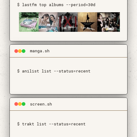
$ lastfm top albums --period=30d
HE ORAL CIGARETTES
arious Artists
T
V
Aimyon
DAVICHI
QWER
Lin-Manuel Miranda, Leslie Odom, Jr., Phillipa Soo, Daveed Diggs & Christopher Jackson
manga.sh
$ anilist list --status=recent
$ api is not aping 🐒
screen.sh
$ trakt list --status=recent
$ api is not aping 🐒