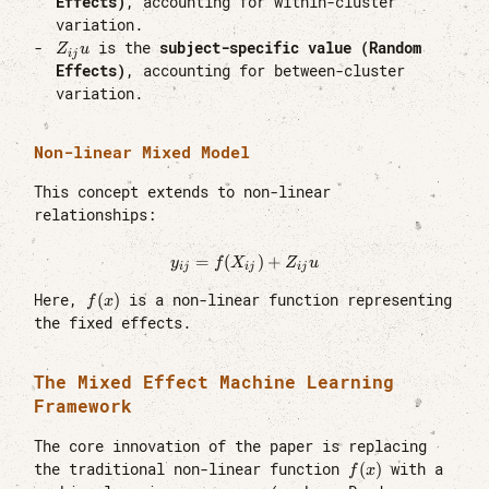
Effects)
, accounting for within-cluster
variation.
Z_{ij}u
is the
subject-specific value (Random
Z
u
ij
Effects)
, accounting for between-cluster
variation.
Non-linear Mixed Model
This concept extends to non-linear
relationships:
=
(
y_{ij} = f(X_{ij}) + Z_{ij}u
)
+
y
f
X
Z
u
ij
ij
ij
f(x)
(
)
Here,
is a non-linear function representing
f
x
the fixed effects.
The Mixed Effect Machine Learning
Framework
The core innovation of the paper is replacing
f(x)
(
)
the traditional non-linear function
with a
f
x