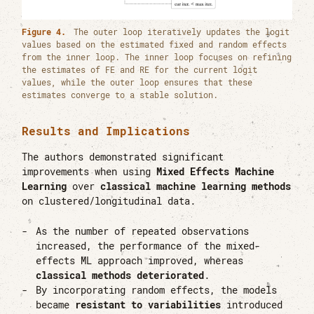
Figure 4.
The outer loop iteratively updates the logit
values based on the estimated fixed and random effects
from the inner loop. The inner loop focuses on refining
the estimates of FE and RE for the current logit
values, while the outer loop ensures that these
estimates converge to a stable solution.
Results and Implications
The authors demonstrated significant
improvements when using
Mixed Effects Machine
Learning
over
classical machine learning methods
on clustered/longitudinal data.
As the number of repeated observations
increased, the performance of the mixed-
effects ML approach improved, whereas
classical methods deteriorated
.
By incorporating random effects, the models
became
resistant to variabilities
introduced