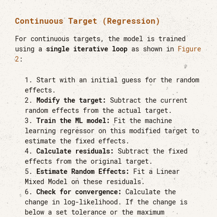
Continuous Target (Regression)
For continuous targets, the model is trained
using a
single iterative loop
as shown in
Figure
2
:
Start with an initial guess for the random
effects.
Modify the target:
Subtract the current
random effects from the actual target.
Train the ML model:
Fit the machine
learning regressor on this modified target to
estimate the fixed effects.
Calculate residuals:
Subtract the fixed
effects from the original target.
Estimate Random Effects:
Fit a Linear
Mixed Model on these residuals.
Check for convergence:
Calculate the
change in log-likelihood. If the change is
below a set tolerance or the maximum