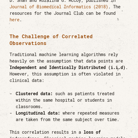
D. Shah and Rozalina G. McCoy, published in
Journal of Biomedical Informatics (2018)
. The
resources for the Journal Club can be found
here
.
The Challenge of Correlated
Observations
Traditional machine learning algorithms rely
heavily on the assumption that data points are
Independent and Identically Distributed (i.i.d)
.
However, this assumption is often violated in
clinical data:
Clustered data:
such as patients treated
within the same hospital or students in
classrooms.
Longitudinal data:
where repeated measures
are taken from the same subject over time.
This correlation results in a
loss of