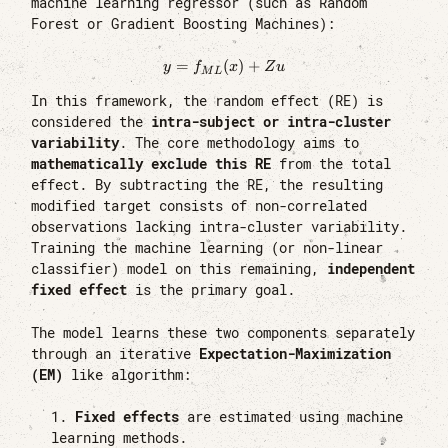
machine learning regressor (such as Random
Forest or Gradient Boosting Machines):
=
(
y = f_{ML}(x) + Zu
)
+
y
f
x
Z
u
M
L
In this framework, the random effect (RE) is
considered the
intra-subject or intra-cluster
variability
. The core methodology aims to
mathematically exclude this RE
from the total
effect. By subtracting the RE, the resulting
modified target consists of non-correlated
observations lacking intra-cluster variability.
Training the machine learning (or non-linear
classifier) model on this remaining,
independent
fixed effect
is the primary goal.
The model learns these two components separately
through an iterative
Expectation-Maximization
(EM)
like algorithm:
Fixed effects
are estimated using machine
learning methods.