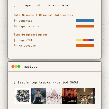
$ gh repo list --owner=hteza
Open source projects
Repository
Languages
Updated
Data Science & Clinical Informatics
├─
Dementia
└─
Hypertension
finerbrighterlighter
├─
Hugo-TUI
└─
MM-COVID19
music.sh
$ lastfm top tracks --period=365d
2022
2025
2023
2026
2024
2021